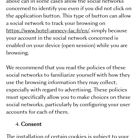
above can in some cases allow the social networks
concerned to identify you even if you did not click on
the application button. This type of button can allow
a social network to track your browsing on
https://www.hotel-annecy-lac.fr/en/
, simply because
your account in the social network concerned is
enabled on your device (open session) while you are
browsing.
We recommend that you read the policies of these
social networks to familiarize yourself with how they
use the browsing information they may collect,
especially with regard to advertising. These policies
must specifically allow you to make choices on these
social networks, particularly by configuring your user
accounts for each of them.
Consent
The installation of certain cookies is subject to your