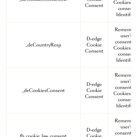
Cookies a
Consent
consent
Identifier.
Remembe
user's
D-edge
consent o
_deCountryResp
Cookie
Cookies a
Consent
consent
Identifier.
Remembe
user's
D-edge
consent o
_deCookiesConsent
Cookie
Cookies a
Consent
consent
Identifier.
Remembe
user's
D-edge
consent o
fb_cookie_law_consent
Cookie