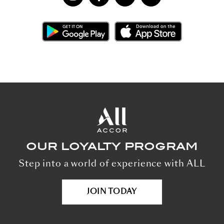
OUR LOYALTY PROGRAM
Step into a world of experience with ALL
JOIN TODAY