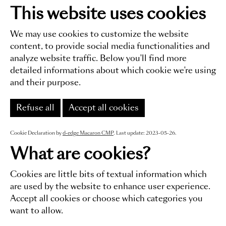
This website uses cookies
We may use cookies to customize the website
content, to provide social media functionalities and
analyze website traffic. Below you'll find more
detailed informations about which cookie we're using
and their purpose.
Refuse all
Accept all cookies
Cookie Declaration by
d-edge Macaron CMP
. Last update: 2023-05-26.
What are cookies?
Cookies are little bits of textual information which
are used by the website to enhance user experience.
Accept all cookies or choose which categories you
want to allow.