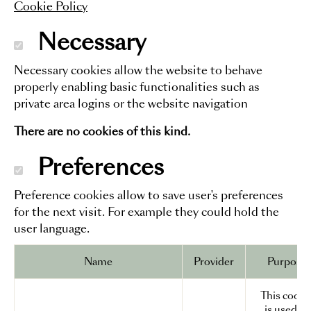
Cookie Policy
Necessary
Necessary cookies allow the website to behave
properly enabling basic functionalities such as
private area logins or the website navigation
There are no cookies of this kind.
Preferences
Preference cookies allow to save user's preferences
for the next visit. For example they could hold the
user language.
Name
Provider
Purpose
This cooki
is used to