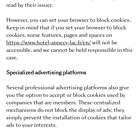
read by their issuer.
However, you can set your browser to block cookies.
Keep in mind that if you set your browser to block
cookies, some features, pages and spaces on
https://www.hotel-annecy-lac.fr/en/
will not be
accessible, and we cannot be held responsible in this
case.
Specialized advertising platforms
Several professional advertising platforms also give
you the option to accept or block cookies used by
companies that are members. These centralized
mechanisms do not block the display of ads; they
simply prevent the installation of cookies that tailor
ads to your interests.