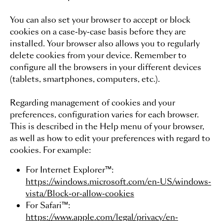
You can also set your browser to accept or block
cookies on a case-by-case basis before they are
installed. Your browser also allows you to regularly
delete cookies from your device. Remember to
configure all the browsers in your different devices
(tablets, smartphones, computers, etc.).
Regarding management of cookies and your
preferences, configuration varies for each browser.
This is described in the Help menu of your browser,
as well as how to edit your preferences with regard to
Back to t
cookies. For example:
For Internet Explorer™:
https://windows.microsoft.com/en-US/windows-
BOOK NOW
vista/Block-or-allow-cookies
For Safari™:
https://www.apple.com/legal/privacy/en-