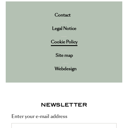
Contact
Legal Notice
Cookie Policy
Site map
Webdesign
NEWSLETTER
Enter your e-mail address