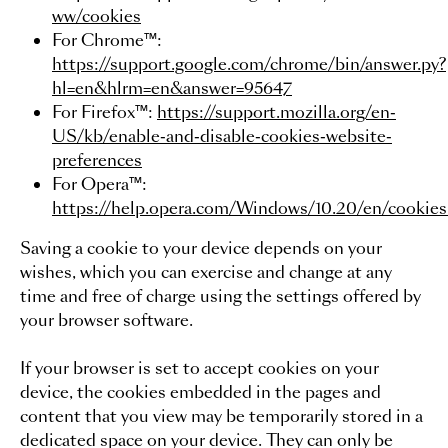
ww/cookies
For Chrome™:
https://support.google.com/chrome/bin/answer.py?
hl=en&hlrm=en&answer=95647
For Firefox™:
https://support.mozilla.org/en-
US/kb/enable-and-disable-cookies-website-
preferences
For Opera™:
https://help.opera.com/Windows/10.20/en/cookies
Saving a cookie to your device depends on your
wishes, which you can exercise and change at any
time and free of charge using the settings offered by
your browser software.
If your browser is set to accept cookies on your
device, the cookies embedded in the pages and
content that you view may be temporarily stored in a
dedicated space on your device. They can only be