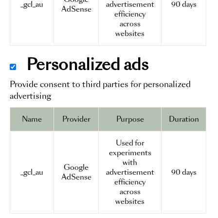
_gcl_au
advertisement
90 days
AdSense
efficiency
across
websites
Personalized ads
Provide consent to third parties for personalized
advertising
Name
Provider
Purpose
Duration
Used for
experiments
with
Google
_gcl_au
advertisement
90 days
AdSense
efficiency
across
websites