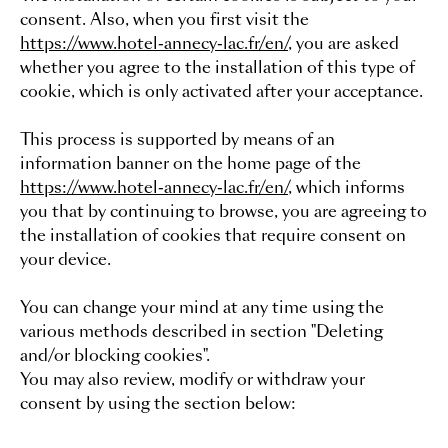
consent. Also, when you first visit the
https://www.hotel-annecy-lac.fr/en/
, you are asked
whether you agree to the installation of this type of
cookie, which is only activated after your acceptance.
This process is supported by means of an
information banner on the home page of the
https://www.hotel-annecy-lac.fr/en/
, which informs
you that by continuing to browse, you are agreeing to
the installation of cookies that require consent on
your device.
You can change your mind at any time using the
various methods described in section "Deleting
and/or blocking cookies".
You may also review, modify or withdraw your
consent by using the section below: