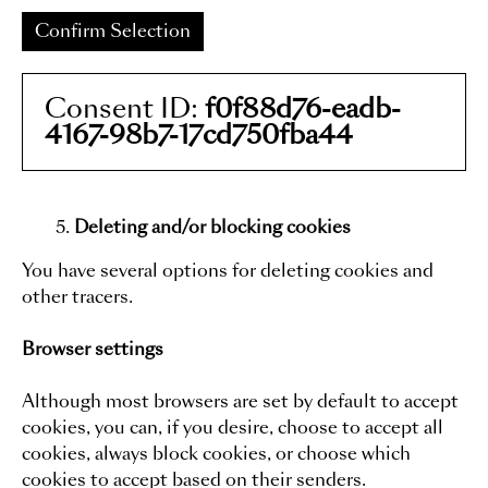
Confirm Selection
Consent ID:
f0f88d76-eadb-
4167-98b7-17cd750fba44
Deleting and/or blocking cookies
You have several options for deleting cookies and
other tracers.
Browser settings
Although most browsers are set by default to accept
cookies, you can, if you desire, choose to accept all
cookies, always block cookies, or choose which
cookies to accept based on their senders.