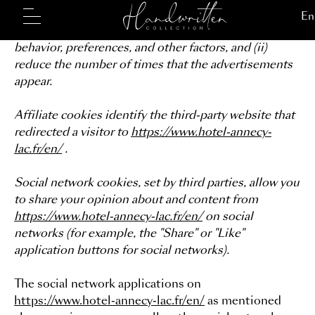
may be of interest to you (best offers, other
destinations, etc.) based on your interests, browsing
behavior, preferences, and other factors, and (ii)
reduce the number of times that the advertisements
appear.
Affiliate cookies identify the third-party website that
redirected a visitor to
https://www.hotel-annecy-
lac.fr/en/
.
Social network cookies, set by third parties, allow you
to share your opinion about and content from
https://www.hotel-annecy-lac.fr/en/
on social
networks (for example, the "Share" or "Like"
application buttons for social networks).
The social network applications on
https://www.hotel-annecy-lac.fr/en/
as mentioned