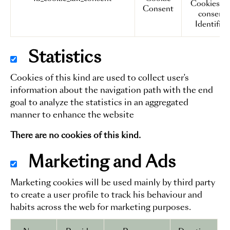
Cookies a
Consent
consent
Identifier.
Statistics
Cookies of this kind are used to collect user's
information about the navigation path with the end
goal to analyze the statistics in an aggregated
manner to enhance the website
There are no cookies of this kind.
Marketing and Ads
Marketing cookies will be used mainly by third party
to create a user profile to track his behaviour and
habits across the web for marketing purposes.