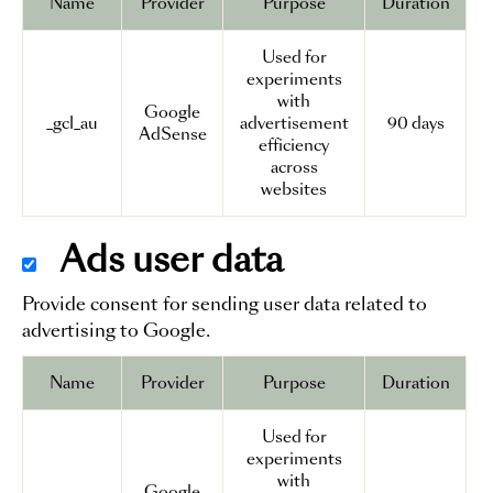
Name
Provider
Purpose
Duration
Used for
experiments
with
Google
_gcl_au
advertisement
90 days
AdSense
efficiency
across
websites
Ads user data
Provide consent for sending user data related to
advertising to Google.
Name
Provider
Purpose
Duration
Used for
experiments
with
Google