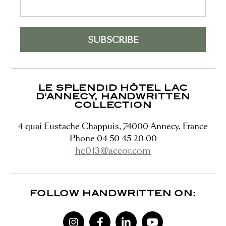
LE SPLENDID HÔTEL LAC
D'ANNECY, HANDWRITTEN
COLLECTION
4 quai Eustache Chappuis
,
74000
Annecy
,
France
Phone
04 50 45 20 00
hc013@accor.com
FOLLOW HANDWRITTEN ON: