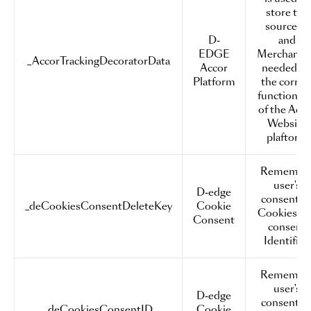
store the
sourceID
D-
and
EDGE
MerchantI
_AccorTrackingDecoratorData
Accor
needed fo
Platform
the correc
functionali
of the Acc
Website
plaftorm
Remembe
user's
D-edge
consent o
_deCookiesConsentDeleteKey
Cookie
Cookies a
Consent
consent
Identifier.
Remembe
user's
D-edge
consent o
_deCookiesConsentID
Cookie